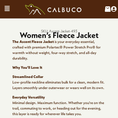
SKU: Ascent-Jacket-493
Women’s Fleece Jacket
The Ascent Fleece Jacket
is your everyday essential,
crafted with premium Polartec® Power Stretch Pro® for
warmth without weight, four-way stretch, and all-day
durability.
Why You’ll Love It
Streamlined Collar
Low-profile neckline eliminates bulk for a clean, modern fit.
Layers smoothly under outerwear or wears well on its own.
Everyday Versatility
Minimal design. Maximum function. Whether you’re on the
trail, commuting to work, or heading out for the evening,
this layer is ready for wherever life takes you.