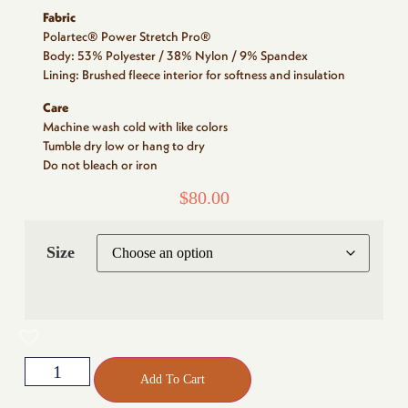
Fabric
Polartec® Power Stretch Pro®
Body: 53% Polyester / 38% Nylon / 9% Spandex
Lining: Brushed fleece interior for softness and insulation
Care
Machine wash cold with like colors
Tumble dry low or hang to dry
Do not bleach or iron
$
80.00
Size
Add To Cart