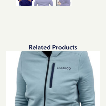
Related Products