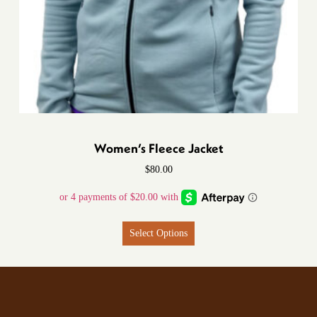
Women’s Fleece Jacket
$
80.00
Select Options